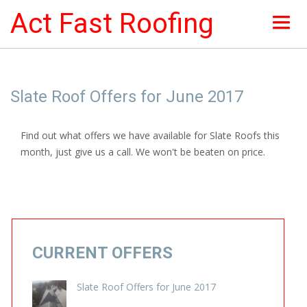
Act Fast Roofing
HOME
Slate Roof Offers for June 2017
ABOUT
Find out what offers we have available for Slate Roofs this
NEWS & OFFERS
month, just give us a call. We won't be beaten on price.
ROOF SERVICES
ROOFING PICTURES
INSURANCE
CURRENT OFFERS
CONTACTS
Slate Roof Offers for June 2017