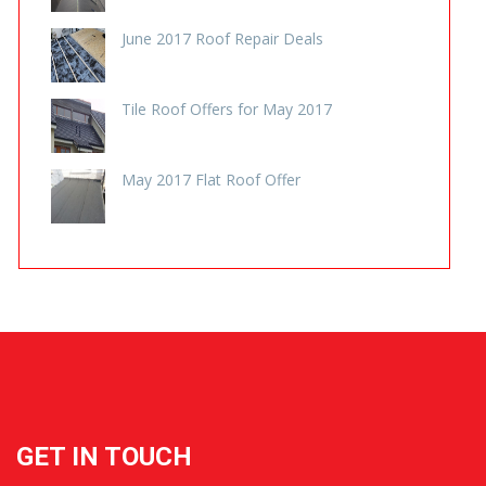
REVEWS
June 2017 Roof Repair Deals
Tile Roof Offers for May 2017
May 2017 Flat Roof Offer
GET IN TOUCH