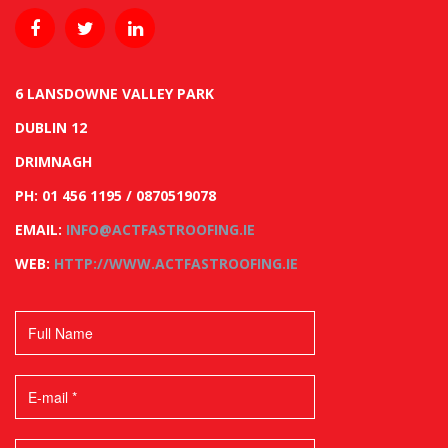
6 LANSDOWNE VALLEY PARK
DUBLIN 12
DRIMNAGH
PH: 01 456 1195 / 0870519078
EMAIL:
INFO@ACTFASTROOFING.IE
WEB:
HTTP://WWW.ACTFASTROOFING.IE