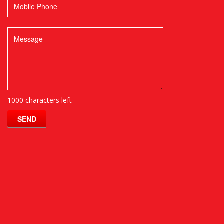
1000 characters left
SEND