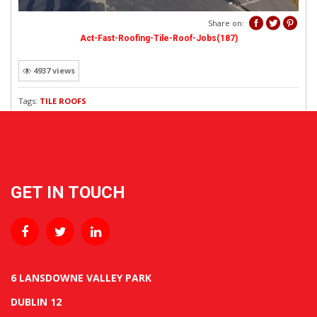
REVEWS
Share on:
Act-Fast-Roofing-Tile-Roof-Jobs(187)
4937 views
Tags:
TILE ROOFS
GET IN TOUCH
6 LANSDOWNE VALLEY PARK
DUBLIN 12