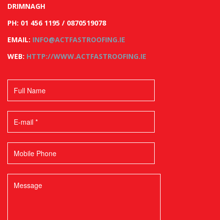
DRIMNAGH
PH: 01 456 1195 / 0870519078
EMAIL:
INFO@ACTFASTROOFING.IE
WEB:
HTTP://WWW.ACTFASTROOFING.IE