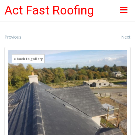
Act Fast Roofing
HOME
Previous
Next
ABOUT
« back to gallery
NEWS & OFFERS
ROOF SERVICES
ROOFING PICTURES
INSURANCE
CONTACTS